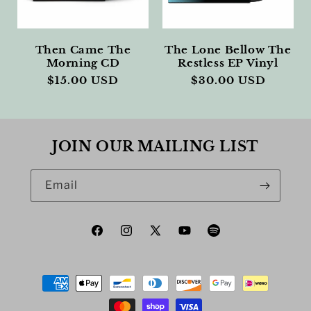
Then Came The
The Lone Bellow The
Morning CD
Restless EP Vinyl
Regular
$15.00 USD
Regular
$30.00 USD
price
price
JOIN OUR MAILING LIST
Email
Facebook
Instagram
X
YouTube
Spotify
(Twitter)
Payment
methods