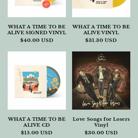
I
O
N
WHAT A TIME TO BE
WHAT A TIME TO BE
ALIVE SIGNED VINYL
ALIVE VINYL
:
Regular
$40.00 USD
Regular
$31.30 USD
price
price
WHAT A TIME TO BE
Love Songs for Losers
ALIVE CD
Vinyl
Regular
$15.00 USD
Regular
$30.00 USD