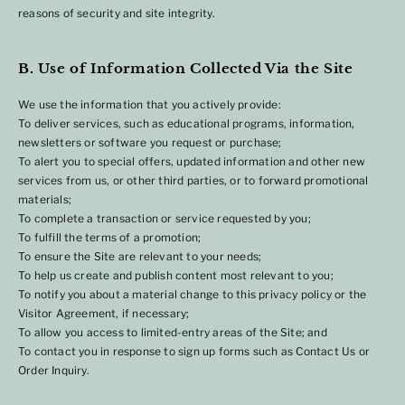
reasons of security and site integrity.
B. Use of Information Collected Via the Site
We use the information that you actively provide:
To deliver services, such as educational programs, information,
newsletters or software you request or purchase;
To alert you to special offers, updated information and other new
services from us, or other third parties, or to forward promotional
materials;
To complete a transaction or service requested by you;
To fulfill the terms of a promotion;
To ensure the Site are relevant to your needs;
To help us create and publish content most relevant to you;
To notify you about a material change to this privacy policy or the
Visitor Agreement, if necessary;
To allow you access to limited-entry areas of the Site; and
To contact you in response to sign up forms such as Contact Us or
Order Inquiry.