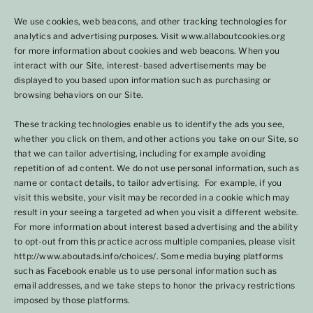
We use cookies, web beacons, and other tracking technologies for
analytics and advertising purposes. Visit www.allaboutcookies.org
for more information about cookies and web beacons. When you
interact with our Site, interest-based advertisements may be
displayed to you based upon information such as purchasing or
browsing behaviors on our Site.
These tracking technologies enable us to identify the ads you see,
whether you click on them, and other actions you take on our Site, so
that we can tailor advertising, including for example avoiding
repetition of ad content. We do not use personal information, such as
name or contact details, to tailor advertising. For example, if you
visit this website, your visit may be recorded in a cookie which may
result in your seeing a targeted ad when you visit a different website.
For more information about interest based advertising and the ability
to opt-out from this practice across multiple companies, please visit
http://www.aboutads.info/choices/. Some media buying platforms
such as Facebook enable us to use personal information such as
email addresses, and we take steps to honor the privacy restrictions
imposed by those platforms.