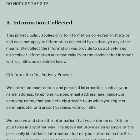
DO NOT USE THE SITE.
A. Information Collected
This privacy policy applies only to information collected on the Site
and does not apply to information collected by us through any other
means. We collect the information you provide to us actively, and
also collect information automatically from the devices that interact
with our Site, as explained below.
(1) Information You Actively Provide
We collect account details and personal information, such as your
name, address, telephone number, email address, age, gender, or
company name, that you actively provide to us when you register,
communicate, or transact business with our Site.
We receive and store the information that you enter on our Site or
give to us in any other way. The above list provides an example of the
personally identifiable information that may be collected on the Site.