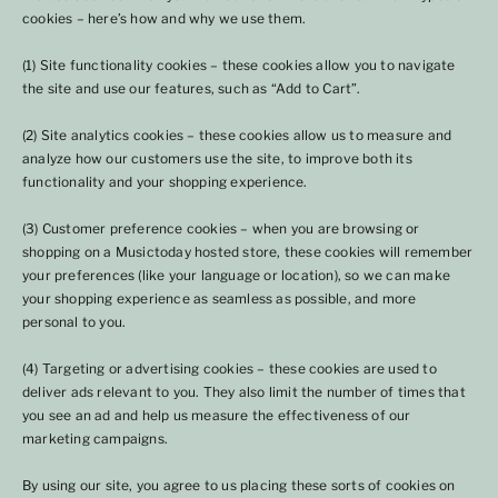
cookies – here’s how and why we use them.
(1) Site functionality cookies – these cookies allow you to navigate
the site and use our features, such as “Add to Cart”.
(2) Site analytics cookies – these cookies allow us to measure and
analyze how our customers use the site, to improve both its
functionality and your shopping experience.
(3) Customer preference cookies – when you are browsing or
shopping on a Musictoday hosted store, these cookies will remember
your preferences (like your language or location), so we can make
your shopping experience as seamless as possible, and more
personal to you.
(4) Targeting or advertising cookies – these cookies are used to
deliver ads relevant to you. They also limit the number of times that
you see an ad and help us measure the effectiveness of our
marketing campaigns.
By using our site, you agree to us placing these sorts of cookies on