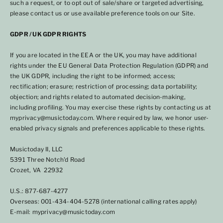
such a request, or to opt out of sale/share or targeted advertising,
please contact us or use available preference tools on our Site.
GDPR / UK GDPR RIGHTS
If you are located in the EEA or the UK, you may have additional
rights under the EU General Data Protection Regulation (GDPR) and
the UK GDPR, including the right to be informed; access;
rectification; erasure; restriction of processing; data portability;
objection; and rights related to automated decision-making,
including profiling. You may exercise these rights by contacting us at
myprivacy@musictoday.com. Where required by law, we honor user-
enabled privacy signals and preferences applicable to these rights.
Musictoday II, LLC
5391 Three Notch'd Road
Crozet, VA 22932
U.S.: 877-687-4277
Overseas: 001-434-404-5278 (international calling rates apply)
E-mail: myprivacy@musictoday.com