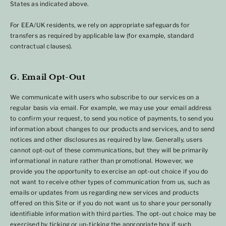
States as indicated above.
For EEA/UK residents, we rely on appropriate safeguards for
transfers as required by applicable law (for example, standard
contractual clauses).
G. Email Opt-Out
We communicate with users who subscribe to our services on a
regular basis via email. For example, we may use your email address
to confirm your request, to send you notice of payments, to send you
information about changes to our products and services, and to send
notices and other disclosures as required by law. Generally, users
cannot opt-out of these communications, but they will be primarily
informational in nature rather than promotional. However, we
provide you the opportunity to exercise an opt-out choice if you do
not want to receive other types of communication from us, such as
emails or updates from us regarding new services and products
offered on this Site or if you do not want us to share your personally
identifiable information with third parties. The opt-out choice may be
exercised by ticking or un-ticking the appropriate box if such