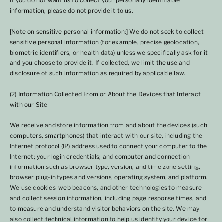
If you do not want us to collect your personally identifiable
information, please do not provide it to us.
[Note on sensitive personal information:] We do not seek to collect
sensitive personal information (for example, precise geolocation,
biometric identifiers, or health data) unless we specifically ask for it
and you choose to provide it. If collected, we limit the use and
disclosure of such information as required by applicable law.
(2) Information Collected From or About the Devices that Interact
with our Site
We receive and store information from and about the devices (such
computers, smartphones) that interact with our site, including the
Internet protocol (IP) address used to connect your computer to the
Internet; your login credentials; and computer and connection
information such as browser type, version, and time zone setting,
browser plug-in types and versions, operating system, and platform.
We use cookies, web beacons, and other technologies to measure
and collect session information, including page response times, and
to measure and understand visitor behaviors on the site. We may
also collect technical information to help us identify your device for