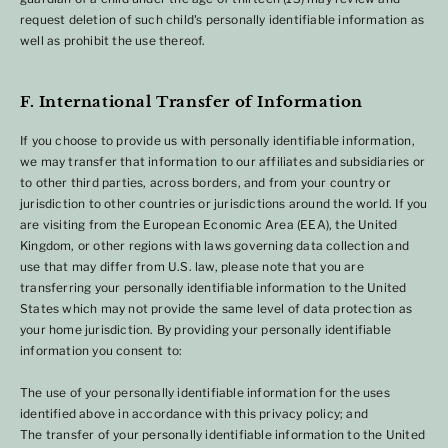
request deletion of such child's personally identifiable information as
well as prohibit the use thereof.
F. International Transfer of Information
If you choose to provide us with personally identifiable information,
we may transfer that information to our affiliates and subsidiaries or
to other third parties, across borders, and from your country or
jurisdiction to other countries or jurisdictions around the world. If you
are visiting from the European Economic Area (EEA), the United
Kingdom, or other regions with laws governing data collection and
use that may differ from U.S. law, please note that you are
transferring your personally identifiable information to the United
States which may not provide the same level of data protection as
your home jurisdiction. By providing your personally identifiable
information you consent to:
The use of your personally identifiable information for the uses
identified above in accordance with this privacy policy; and
The transfer of your personally identifiable information to the United