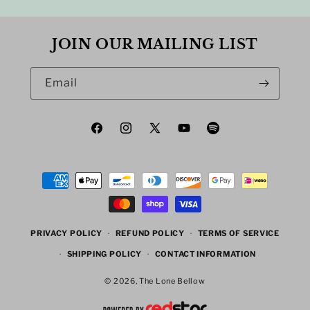
JOIN OUR MAILING LIST
Email
Facebook
Instagram
X
YouTube
Spotify
(Twitter)
Payment
methods
PRIVACY POLICY
REFUND POLICY
TERMS OF SERVICE
SHIPPING POLICY
CONTACT INFORMATION
© 2026,
The Lone Bellow