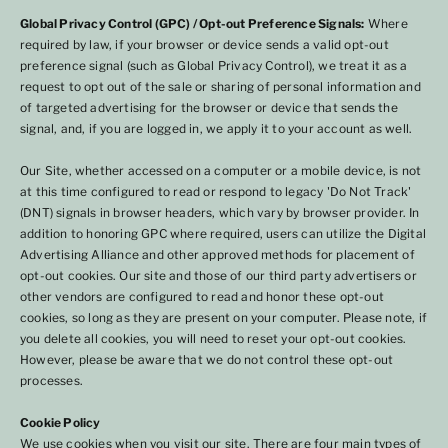
Global Privacy Control (GPC) / Opt-out Preference Signals:
Where
required by law, if your browser or device sends a valid opt-out
preference signal (such as Global Privacy Control), we treat it as a
request to opt out of the sale or sharing of personal information and
of targeted advertising for the browser or device that sends the
signal, and, if you are logged in, we apply it to your account as well.
Our Site, whether accessed on a computer or a mobile device, is not
at this time configured to read or respond to legacy 'Do Not Track'
(DNT) signals in browser headers, which vary by browser provider. In
addition to honoring GPC where required, users can utilize the Digital
Advertising Alliance and other approved methods for placement of
opt-out cookies. Our site and those of our third party advertisers or
other vendors are configured to read and honor these opt-out
cookies, so long as they are present on your computer. Please note, if
you delete all cookies, you will need to reset your opt-out cookies.
However, please be aware that we do not control these opt-out
processes.
Cookie Policy
We use cookies when you visit our site. There are four main types of