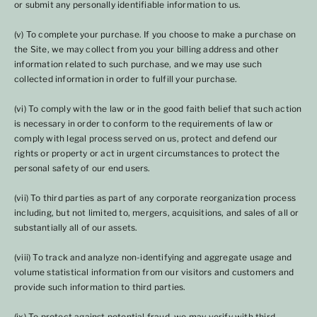
or submit any personally identifiable information to us.
(v) To complete your purchase. If you choose to make a purchase on
the Site, we may collect from you your billing address and other
information related to such purchase, and we may use such
collected information in order to fulfill your purchase.
(vi) To comply with the law or in the good faith belief that such action
is necessary in order to conform to the requirements of law or
comply with legal process served on us, protect and defend our
rights or property or act in urgent circumstances to protect the
personal safety of our end users.
(vii) To third parties as part of any corporate reorganization process
including, but not limited to, mergers, acquisitions, and sales of all or
substantially all of our assets.
(viii) To track and analyze non-identifying and aggregate usage and
volume statistical information from our visitors and customers and
provide such information to third parties.
(ix) To protect against potential fraud, we may verify with third