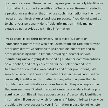
business purposes. These parties may use your personally identifiable
information to contact you with an offer or advertisement related to
a product or service, or they may use such information for their own
research, administration or business purposes. If you do not want us
to share your personally identifiable information in this manner,
please do not provide us with this information.
(iv) To unaffiliated third-party service providers, agents or
independent contractors who help us maintain our Site and provide
other administrative services to us (including, but not limited to,
order processing and fulfillment, providing customer service,
maintaining and analyzing data, sending customer communications
on our behalf, and entry collection, winner selection and prize
fulfillment for contests, sweepstakes and other promotions). We
seek to ensure that these unaffiliated third parties will not use the
personally identifiable information for any other purpose than to
provide the administrative services for which they are responsible.
Because such unaffiliated third-party service providers that help us
administer our Site will have access to users' personally identifiable
information, if you do not wish for our unaffiliated third-party service
providers to have access to your information, please do not register