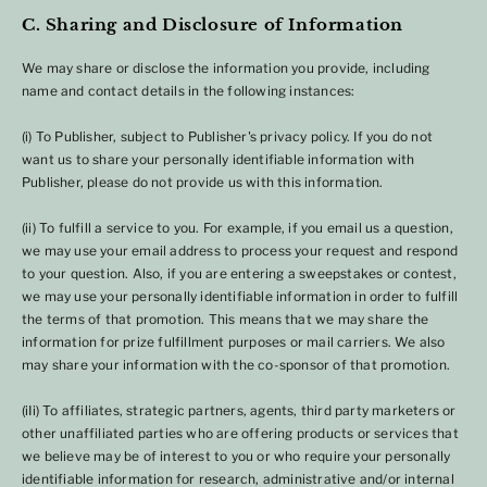
C. Sharing and Disclosure of Information
We may share or disclose the information you provide, including
name and contact details in the following instances:
(i) To Publisher, subject to Publisher's privacy policy. If you do not
want us to share your personally identifiable information with
Publisher, please do not provide us with this information.
(ii) To fulfill a service to you. For example, if you email us a question,
we may use your email address to process your request and respond
to your question. Also, if you are entering a sweepstakes or contest,
we may use your personally identifiable information in order to fulfill
the terms of that promotion. This means that we may share the
information for prize fulfillment purposes or mail carriers. We also
may share your information with the co-sponsor of that promotion.
(iIi) To affiliates, strategic partners, agents, third party marketers or
other unaffiliated parties who are offering products or services that
we believe may be of interest to you or who require your personally
identifiable information for research, administrative and/or internal