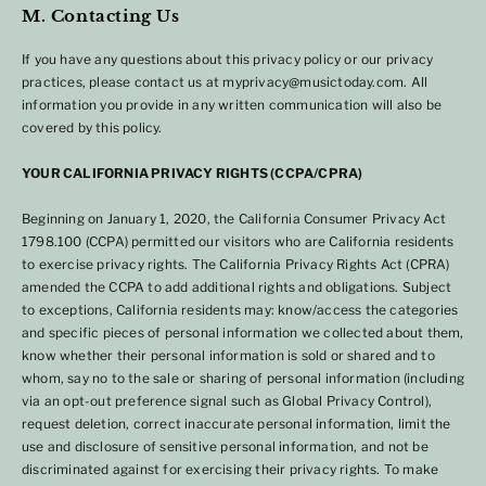
M. Contacting Us
If you have any questions about this privacy policy or our privacy
practices, please contact us at myprivacy@musictoday.com. All
information you provide in any written communication will also be
covered by this policy.
YOUR CALIFORNIA PRIVACY RIGHTS (CCPA/CPRA)
Beginning on January 1, 2020, the California Consumer Privacy Act
1798.100 (CCPA) permitted our visitors who are California residents
to exercise privacy rights. The California Privacy Rights Act (CPRA)
amended the CCPA to add additional rights and obligations. Subject
to exceptions, California residents may: know/access the categories
and specific pieces of personal information we collected about them,
know whether their personal information is sold or shared and to
whom, say no to the sale or sharing of personal information (including
via an opt-out preference signal such as Global Privacy Control),
request deletion, correct inaccurate personal information, limit the
use and disclosure of sensitive personal information, and not be
discriminated against for exercising their privacy rights. To make