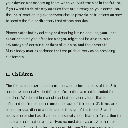
your device and accessing them when you visit the site in the future.
If you want to delete any cookies that are already on your computer,
the “help” section in your browser should provide instructions on how
to locate the file or directory that stores cookies.
Please note that by deleting or disabling future cookies, your user
experience may be affected and you might not be able to take
advantage of certain functions of our site, and the complete
Musictoday user experience that we pride ourselves on providing
customers.
E. Children
The features, programs, promotions and other aspects of this Site
requiring personally identifiable information are not intended for
children. We do not knowingly collect personally identifiable
information from children under the age of thirteen (13). If you are a
parent or guardian of a child under the age of thirteen (13) and
believe he or she has disclosed personally identifiable information to
us, please contact us at myprivacy@musictoday.com. A parent or
guardian of a child under the age of thirteen (13) may review and