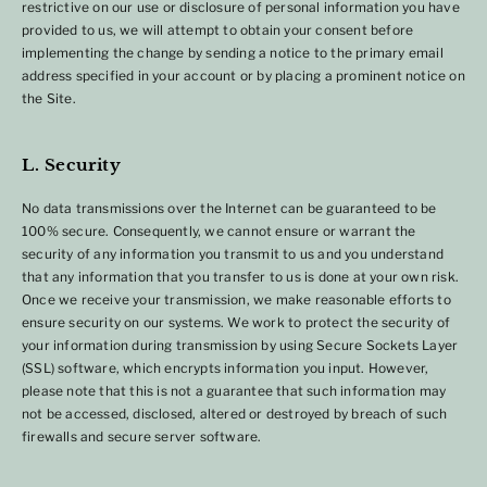
restrictive on our use or disclosure of personal information you have
provided to us, we will attempt to obtain your consent before
implementing the change by sending a notice to the primary email
address specified in your account or by placing a prominent notice on
the Site.
L. Security
No data transmissions over the Internet can be guaranteed to be
100% secure. Consequently, we cannot ensure or warrant the
security of any information you transmit to us and you understand
that any information that you transfer to us is done at your own risk.
Once we receive your transmission, we make reasonable efforts to
ensure security on our systems. We work to protect the security of
your information during transmission by using Secure Sockets Layer
(SSL) software, which encrypts information you input. However,
please note that this is not a guarantee that such information may
not be accessed, disclosed, altered or destroyed by breach of such
firewalls and secure server software.