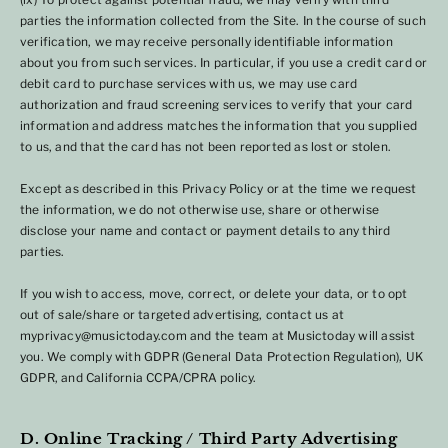
parties the information collected from the Site. In the course of such
verification, we may receive personally identifiable information
about you from such services. In particular, if you use a credit card or
debit card to purchase services with us, we may use card
authorization and fraud screening services to verify that your card
information and address matches the information that you supplied
to us, and that the card has not been reported as lost or stolen.
Except as described in this Privacy Policy or at the time we request
the information, we do not otherwise use, share or otherwise
disclose your name and contact or payment details to any third
parties.
If you wish to access, move, correct, or delete your data, or to opt
out of sale/share or targeted advertising, contact us at
myprivacy@musictoday.com and the team at Musictoday will assist
you. We comply with GDPR (General Data Protection Regulation), UK
GDPR, and California CCPA/CPRA policy.
D. Online Tracking / Third Party Advertising