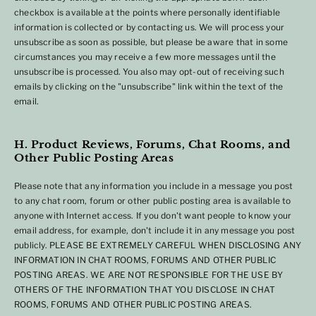
checkbox is available at the points where personally identifiable
information is collected or by contacting us. We will process your
unsubscribe as soon as possible, but please be aware that in some
circumstances you may receive a few more messages until the
unsubscribe is processed. You also may opt-out of receiving such
emails by clicking on the "unsubscribe" link within the text of the
email.
H. Product Reviews, Forums, Chat Rooms, and
Other Public Posting Areas
Please note that any information you include in a message you post
to any chat room, forum or other public posting area is available to
anyone with Internet access. If you don't want people to know your
email address, for example, don't include it in any message you post
publicly. PLEASE BE EXTREMELY CAREFUL WHEN DISCLOSING ANY
INFORMATION IN CHAT ROOMS, FORUMS AND OTHER PUBLIC
POSTING AREAS. WE ARE NOT RESPONSIBLE FOR THE USE BY
OTHERS OF THE INFORMATION THAT YOU DISCLOSE IN CHAT
ROOMS, FORUMS AND OTHER PUBLIC POSTING AREAS.