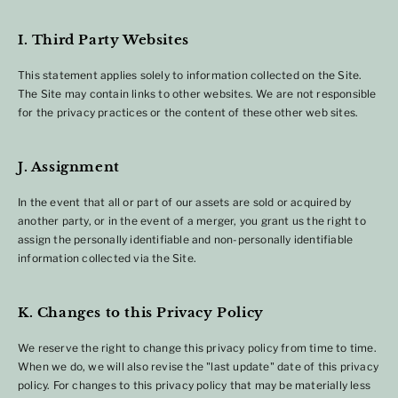
I. Third Party Websites
This statement applies solely to information collected on the Site.
The Site may contain links to other websites. We are not responsible
for the privacy practices or the content of these other web sites.
J. Assignment
In the event that all or part of our assets are sold or acquired by
another party, or in the event of a merger, you grant us the right to
assign the personally identifiable and non-personally identifiable
information collected via the Site.
K. Changes to this Privacy Policy
We reserve the right to change this privacy policy from time to time.
When we do, we will also revise the "last update" date of this privacy
policy. For changes to this privacy policy that may be materially less