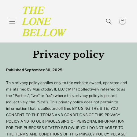
SKIP TO
CONTENT
Cart
Privacy policy
Published September 30, 2025
This privacy policy applies only to the website owned, operated and
maintained by Musictoday II, LLC ("MT") (collectively referred to as
the "Parties", "we" or "us") where this privacy policy is posted
(collectively, the "Site"). This privacy policy does not pertain to
information that is collected offline. BY USING THE SITE, YOU
CONSENT TO THE TERMS AND CONDITIONS OF THIS PRIVACY
POLICY AND TO OUR PROCESSING OF PERSONAL INFORMATION
FOR THE PURPOSES STATED BELOW. IF YOU DO NOT AGREE TO
THE TERMS AND CONDITIONS OF THIS PRIVACY POLICY, PLEASE