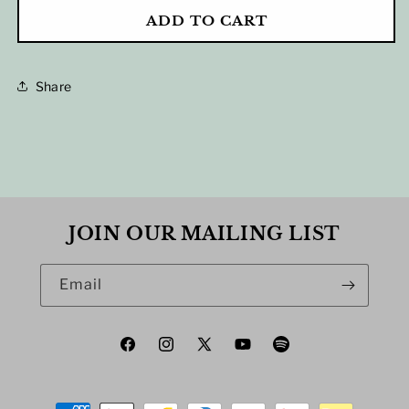
FOR
FOR
ADD TO CART
2025
2025
FALL
FALL
TOUR
TOUR
POSTER
POSTER
Share
JOIN OUR MAILING LIST
Email
Facebook
Instagram
X
YouTube
Spotify
(Twitter)
Payment