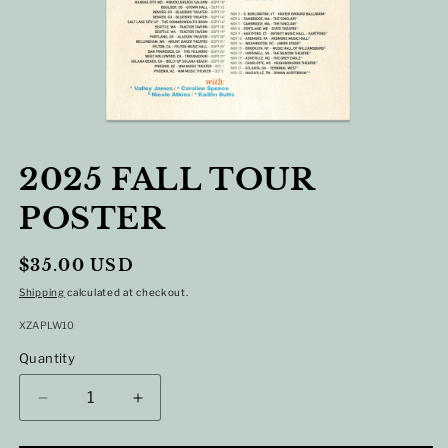
OPEN
MEDIA
2025 FALL TOUR
1
IN
POSTER
MODAL
Regular
$35.00 USD
price
Shipping
calculated at checkout.
SKU:
XZAPLW10
Quantity
DECREASE
INCREASE
QUANTITY
QUANTITY